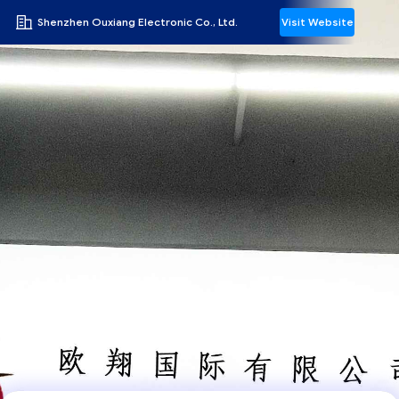
Shenzhen Ouxiang Electronic Co., Ltd.
Visit Website