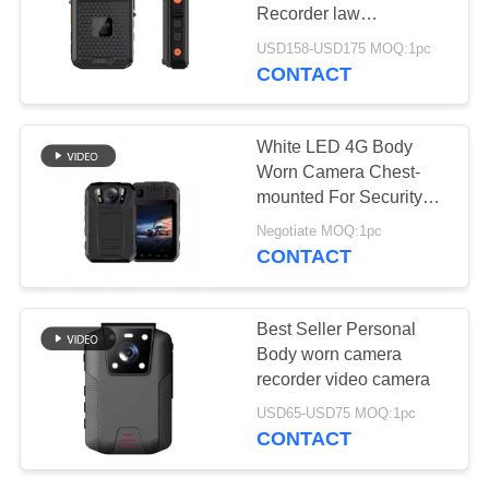
REQUEST
Recorder law
A QUOTE
enforcement
USD158-USD175 MOQ:1pc
CONTACT
SITEMAP
White LED 4G Body
PRIVACY
Worn Camera Chest-
mounted For Security
POLICY
Guards And Personal
Negotiate MOQ:1pc
CONTACT
Best Seller Personal
Body worn camera
recorder video camera
USD65-USD75 MOQ:1pc
CONTACT