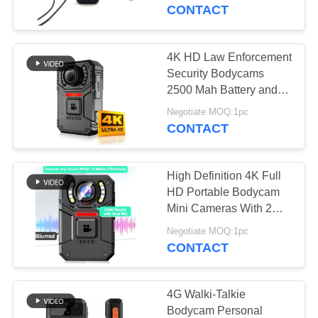
CONTACT
FACTORY
TOUR
4K HD Law Enforcement
Security Bodycams
QUALITY
2500 Mah Battery and 2
inch Display
CONTROL
Negotiate MOQ:1pc
CONTACT
CONTACT
High Definition 4K Full
US
HD Portable Bodycam
Mini Cameras With 2
Inch Display And 2500
NEWS
Negotiate MOQ:1pc
Mah Battery
CONTACT
CASES
4G Walki-Talkie
Bodycam Personal