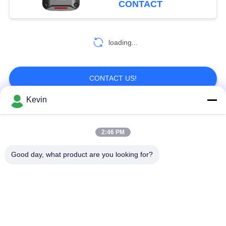
CONTACT
loading...
CONTACT US!
Kevin
Popular Categories
All
2:46 PM
Police Worn
Good day, what product are you looking for?
Police Body Cameras
Cameras
4G Body Worn
Safety Helmet
Camera
Camera