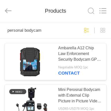
Shenzhen
Ouxiang
Electronic
Co.,
Products
Ltd..
All
Rights
Reserved.
HOME
personal bodycam
PRODUCTS
Ambarella A12 Chip
Law Enforcement
VIDEOS
Security Bodycam GPS
Tracking Personal
Negotiable MOQ:1pc
Bodycam
VR
CONTACT
SHOW
Mini Perosnal Bodycam
ABOUT
with External Clip
Picture in Picture Video
US
Camera
USD65-USD78 MOQ:1pc