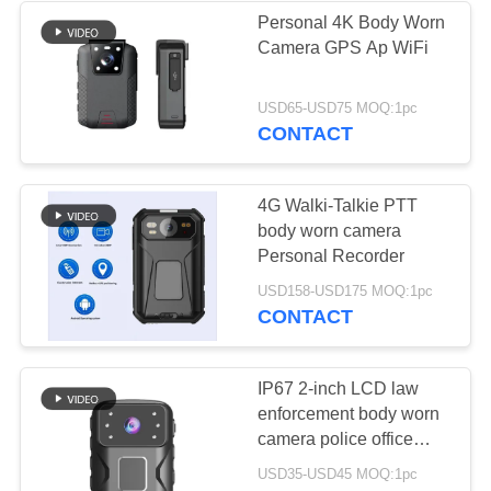
Personal 4K Body Worn
Camera GPS Ap WiFi
USD65-USD75 MOQ:1pc
CONTACT
4G Walki-Talkie PTT
body worn camera
Personal Recorder
USD158-USD175 MOQ:1pc
CONTACT
IP67 2-inch LCD law
enforcement body worn
camera police office
personal recorder
USD35-USD45 MOQ:1pc