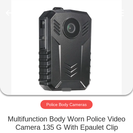
Shenzhen
Ouxiang
Electronic
Co.,
Ltd..
All
Rights
Reserved.
HOME
PRODUCTS
VIDEOS
VR
SHOW
Police Body Cameras
ABOUT
Multifunction Body Worn Police Video
US
Camera 135 G With Epaulet Clip