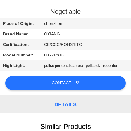
FACTORY
Negotiable
TOUR
Place of Origin:
shenzhen
Brand Name:
OXIANG
QUALITY
Certification:
CE/CCC/ROHS/ETC
CONTROL
Model Number:
OX-ZP816
CONTACT
High Light:
,
police personal camera
police dvr recorder
US
CONTACT US!
NEWS
DETAILS
CASES
Similar Products