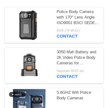
REQUEST
A QUOTE
Police Body Camera
with 170° Lens Angle
SITEMAP
ISO9001 BSCI SEDEX
Certified and HD 2.0
$158-178 MOQ:1
Inch LCD
CONTACT
PRIVACY
POLICY
3050 Mah Battery and
2K Video Police Body
Cameras for
Challenging
Negotiate MOQ:1pc
Temperatures of -15
CONTACT
Degrees C to 55
Degrees C
5.8GHZ Wifi Police
Body Cameras