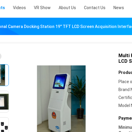
cts
Videos
VR Show
About Us
Contact Us
News
onal Camera Docking Station 19'' TFT LCD Screen Acquisition Interfa
Multi
LCD S
Produc
Place o
Brand 
Certifi
Model 
Paymen
Minim