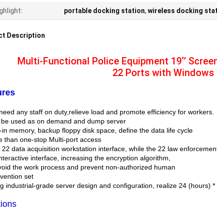
ghlight:
portable docking station
,
wireless docking sta
t Description
Multi-Functional Police Equipment 19‘’ Scree
22 Ports with Windows
ures
need any staff on duty,relieve load and promote efficiency for workers.
 be used as on demand and dump server
t-in memory, backup floppy disk space, define the data life cycle
e than one-stop Multi-port access
h 22 data acquisition workstation interface, while the 22 law enforceme
nteractive interface, increasing the encryption algorithm,
avoid the work process and prevent non-authorized human
rvention set
g industrial-grade server design and configuration, realize 24 (hours) 
ions