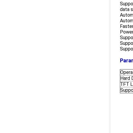
Suppo
data 
Autom
Autom
Faster
Powerf
Suppo
Suppor
Suppor
Para
Opera
Hard 
TFT 
Suppo