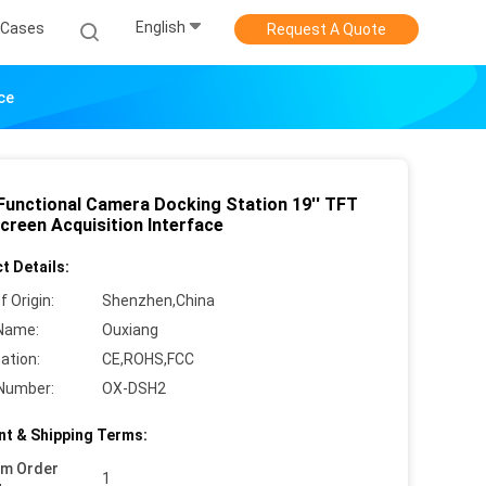
English
Cases
Request A Quote
ce
 Functional Camera Docking Station 19'' TFT
creen Acquisition Interface
t Details:
f Origin:
Shenzhen,China
Name:
Ouxiang
cation:
CE,ROHS,FCC
Number:
OX-DSH2
t & Shipping Terms:
um Order
1