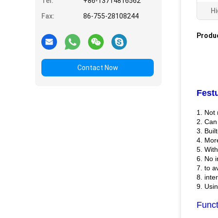
Tel:
+86-13714816562
Hi
Fax:
86-755-28108244
Produc
Contact Now
Fest
1. Not 
2. Can
3. Buil
4. Mor
5. Wit
6. No i
7. to 
8. inte
9. Usin
Funct