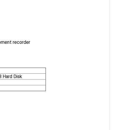
cement recorder
B Hard Disk