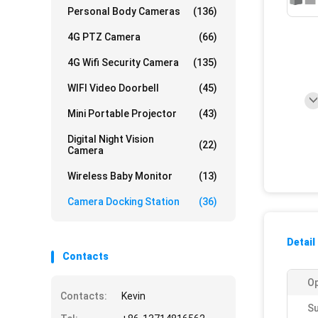
Personal Body Cameras
(136)
4G PTZ Camera
(66)
4G Wifi Security Camera
(135)
WIFI Video Doorbell
(45)
Mini Portable Projector
(43)
Digital Night Vision
(22)
Camera
Wireless Baby Monitor
(13)
Camera Docking Station
(36)
Detail
Contacts
Op
Contacts:
Kevin
Su