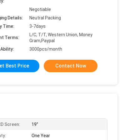
ty:
Negotiable
ing Details:
Neutral Packing
y Time:
3-7days
L/C, T/T, Western Union, Money
nt Terms:
Gram,Paypal
Ability:
3000pcs/month
et Best Price
Contact Now
D Screen:
19''
ty:
One Year