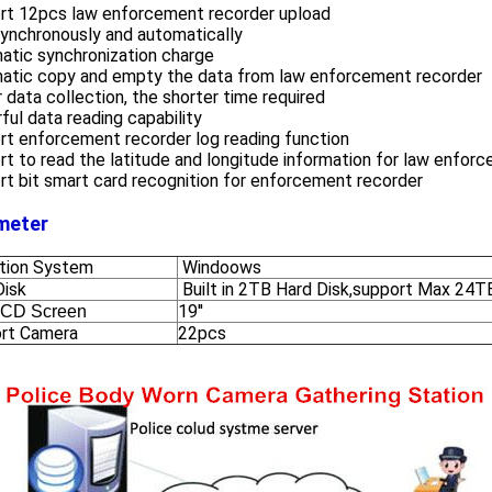
rt 12pcs law enforcement recorder upload
synchronously and automatically
atic synchronization charge
atic copy and empty the data from law enforcement recorder
 data collection, the shorter time required
ul data reading capability
rt enforcement recorder log reading function
t to read the latitude and longitude information for law enfor
t bit smart card recognition for enforcement recorder
meter
tion System
Windoows
Disk
Built in 2TB Hard Disk,support Max 24T
19''
LCD Screen
rt Camera
22pcs