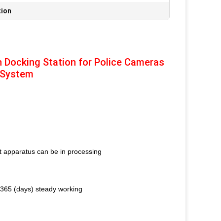
tion
n Docking Station for Police Cameras
 System
nt apparatus can be in processing
* 365 (days) steady working