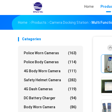
Home
Produ
Home
Products
Camera Docking Station
Multi Functi
Catagories
Police Worn Cameras
(163)
Police Body Cameras
(114)
4G Body Worn Camera
(111)
Safety Helmet Camera
(282)
4G Dash Cameras
(119)
DC Battery Charger
(94)
Body Worn Camera
(86)