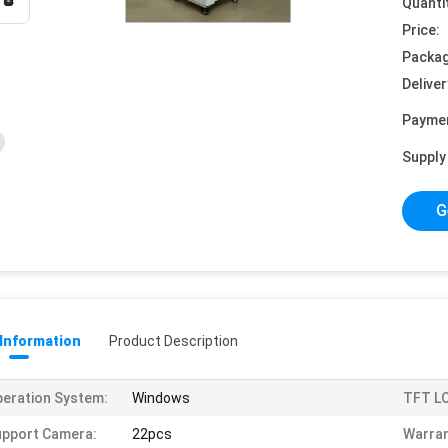
Quanti
Price:
Packag
Deliver
Payme
Supply 
G
 Information
Product Description
eration System:
Windows
TFT LC
pport Camera:
22pcs
Warran