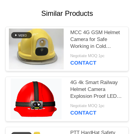
REQUEST
A QUOTE
Similar Products
SITEMAP
MCC 4G GSM Helmet
Camera for Safe
Working in Cold
PRIVACY
Environments
POLICY
Negotiate MOQ:1pc
CONTACT
4G 4k Smart Railway
Helmet Camera
Explosion Proof LED
Headlamps With Anti-
Negotiate MOQ:1pc
Shake Camera
CONTACT
PTT HardHat Safety