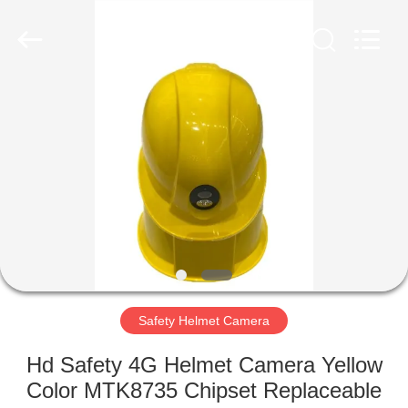
Shenzhen
Ouxiang
Electronic
Co.,
Ltd..
All
Rights
Reserved.
HOME
PRODUCTS
VIDEOS
VR
SHOW
Safety Helmet Camera
ABOUT
Hd Safety 4G Helmet Camera Yellow
US
Color MTK8735 Chipset Replaceable