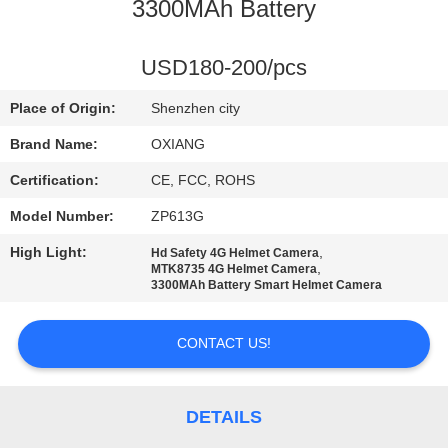
3300MAh Battery
FACTORY
TOUR
USD180-200/pcs
Place of Origin:
Shenzhen city
QUALITY
Brand Name:
OXIANG
CONTROL
Certification:
CE, FCC, ROHS
Model Number:
ZP613G
CONTACT
High Light:
,
Hd Safety 4G Helmet Camera
US
,
MTK8735 4G Helmet Camera
3300MAh Battery Smart Helmet Camera
NEWS
CONTACT US!
CASES
DETAILS