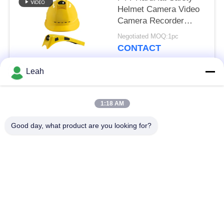
Helmet Camera Video
Camera Recorder
Support 4G WIFI
Negotiated MOQ:1pc
CONTACT
Leah
Popular Categories
All
1:18 AM
Police Worn
Good day, what product are you looking for?
Police Body Cameras
Cameras
4G Body Worn
Safety Helmet
Camera
Camera
4G Dash Cameras
4G Mobile DVR