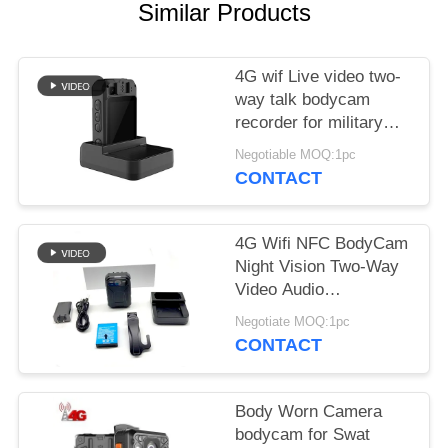
REQUEST
Similar Products
A QUOTE
4G wif Live video two-
SITEMAP
way talk bodycam
recorder for military
troops police combat
PRIVACY
Negotiable MOQ:1pc
camera
CONTACT
POLICY
4G Wifi NFC BodyCam
Night Vision Two-Way
Video Audio
Communication
Negotiate MOQ:1pc
CONTACT
Body Worn Camera
bodycam for Swat