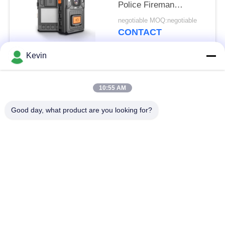
Police Fireman
security with VMS
negotiable MOQ:negotiable
Software Management
CONTACT
Kevin
Popular Categories
All
10:55 AM
Police Worn
Good day, what product are you looking for?
Police Body Cameras
Cameras
4G Body Worn
Safety Helmet
Camera
Camera
4G Dash Cameras
4G Mobile DVR
DC Battery Charger
Body Worn Camera