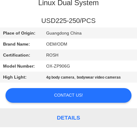
Linux Dual System
FACTORY
TOUR
USD225-250/PCS
Place of Origin:
Guangdong China
QUALITY
Brand Name:
OEM/ODM
CONTROL
Certification:
ROSH
Model Number:
OX-ZP906G
CONTACT
High Light:
,
4g body camera
bodywear video cameras
US
CONTACT US!
NEWS
CASES
DETAILS