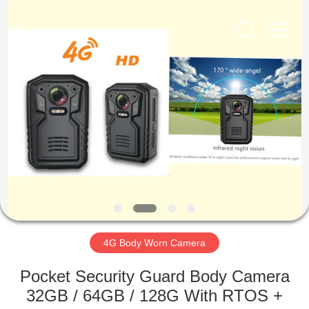
Shenzhen
Ouxiang
Electronic
Co.,
Ltd..
All
Rights
Reserved.
HOME
PRODUCTS
VIDEOS
VR
SHOW
4G Body Worn Camera
ABOUT
Pocket Security Guard Body Camera
US
32GB / 64GB / 128G With RTOS +