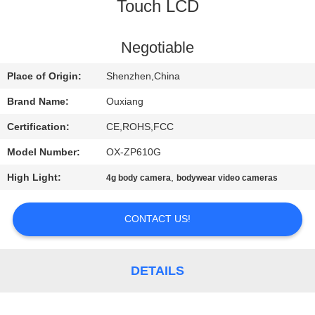
Touch LCD
FACTORY
TOUR
Negotiable
Place of Origin:
Shenzhen,China
QUALITY
Brand Name:
Ouxiang
CONTROL
Certification:
CE,ROHS,FCC
Model Number:
OX-ZP610G
CONTACT
High Light:
,
4g body camera
bodywear video cameras
US
CONTACT US!
NEWS
CASES
DETAILS