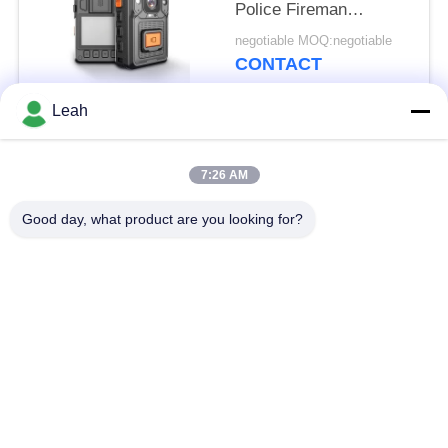
Police Fireman
security with VMS
negotiable MOQ:negotiable
Software Management
CONTACT
Leah
Popular Categories
All
7:26 AM
Police Worn
Good day, what product are you looking for?
Police Body Cameras
Cameras
4G Body Worn
Safety Helmet
Camera
Camera
4G Dash Cameras
4G Mobile DVR
DC Battery Charger
Body Worn Camera