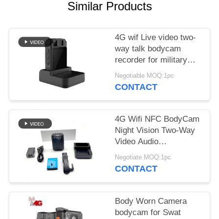
REQUEST
Similar Products
A QUOTE
4G wif Live video two-
SITEMAP
way talk bodycam
recorder for military
troops police combat
PRIVACY
Negotiable MOQ:1pc
camera
CONTACT
POLICY
4G Wifi NFC BodyCam
Night Vision Two-Way
Video Audio
Communication
Negotiate MOQ:1pc
CONTACT
Body Worn Camera
bodycam for Swat