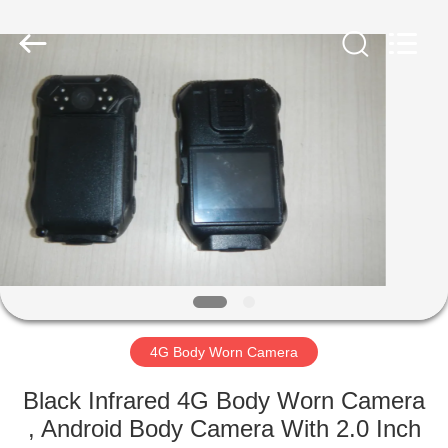
Shenzhen
Ouxiang
Electronic
Co.,
Ltd..
All
Rights
Reserved.
HOME
PRODUCTS
VIDEOS
VR
SHOW
4G Body Worn Camera
ABOUT
Black Infrared 4G Body Worn Camera
US
, Android Body Camera With 2.0 Inch