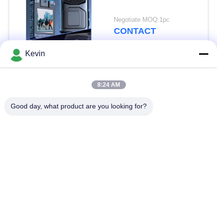
Negotiate MOQ:1pc
CONTACT
Kevin
Popular Categories
All
8:24 AM
Police Worn
Good day, what product are you looking for?
Police Body Cameras
Cameras
4G Body Worn
Safety Helmet
Camera
Camera
4G Dash Cameras
4G Mobile DVR
DC Battery Charger
Body Worn Camera