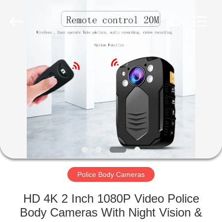
Shenzhen
Ouxiang
Electronic
Co.,
Ltd..
All
Rights
Reserved.
HOME
PRODUCTS
VIDEOS
VR
SHOW
Police Body Cameras
ABOUT
HD 4K 2 Inch 1080P Video Police
US
Body Cameras With Night Vision &