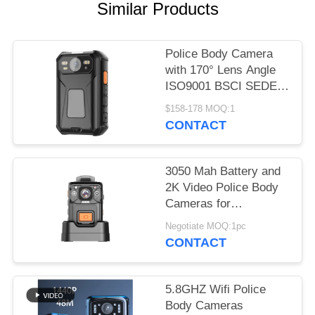
REQUEST
Similar Products
A QUOTE
Police Body Camera
SITEMAP
with 170° Lens Angle
ISO9001 BSCI SEDEX
Certified and HD 2.0
PRIVACY
$158-178 MOQ:1
Inch LCD
CONTACT
POLICY
3050 Mah Battery and
2K Video Police Body
Cameras for
Challenging
Negotiate MOQ:1pc
Temperatures of -15
CONTACT
Degrees C to 55
Degrees C
5.8GHZ Wifi Police
Body Cameras