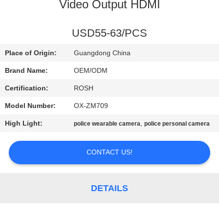
Video Output HDMI
FACTORY
TOUR
USD55-63/PCS
Place of Origin:
Guangdong China
QUALITY
Brand Name:
OEM/ODM
CONTROL
Certification:
ROSH
Model Number:
OX-ZM709
CONTACT
High Light:
,
police wearable camera
police personal camera
US
CONTACT US!
NEWS
CASES
DETAILS