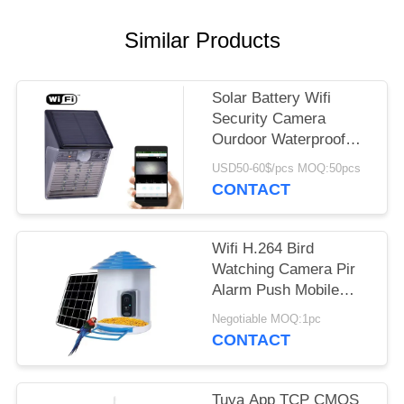
REQUEST
A QUOTE
Similar Products
SITEMAP
Solar Battery Wifi
Security Camera
Ourdoor Waterproof
PRIVACY
IP65 Hidden CCTV IP
POLICY
USD50-60$/pcs MOQ:50pcs
Light Type
CONTACT
Wifi H.264 Bird
Watching Camera Pir
Alarm Push Mobile
Phone App Response
Negotiable MOQ:1pc
In Time
CONTACT
Tuya App TCP CMOS