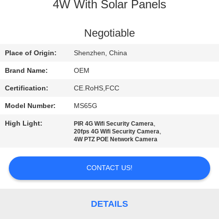
4W With Solar Panels
FACTORY
TOUR
Negotiable
Place of Origin:
Shenzhen, China
QUALITY
Brand Name:
OEM
CONTROL
Certification:
CE.RoHS,FCC
Model Number:
MS65G
CONTACT
High Light:
,
PIR 4G Wifi Security Camera
US
,
20fps 4G Wifi Security Camera
4W PTZ POE Network Camera
NEWS
CONTACT US!
CASES
DETAILS