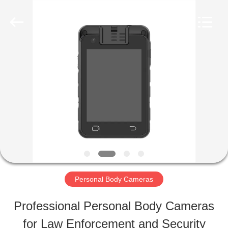
Shenzhen
Ouxiang
Electronic
Co.,
Ltd..
All
HOME
Rights
Reserved.
PRODUCTS
VIDEOS
VR
Personal Body Cameras
SHOW
Professional Personal Body Cameras
for Law Enforcement and Security
ABOUT