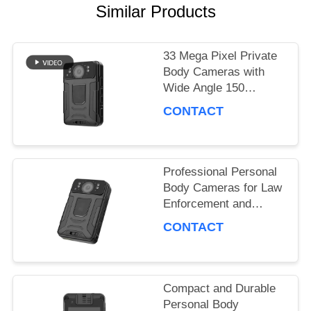
NEWS
Similar Products
CASES
33 Mega Pixel Private
Body Cameras with
Wide Angle 150
Degrees Recording
REQUEST
CONTACT
A QUOTE
Professional Personal
SITEMAP
Body Cameras for Law
Enforcement and
Security Personnel
CONTACT
PRIVACY
POLICY
Compact and Durable
Personal Body