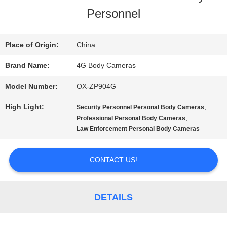
Personnel
US
Place of Origin:
China
FACTORY
Brand Name:
4G Body Cameras
TOUR
Model Number:
OX-ZP904G
High Light:
,
Security Personnel Personal Body Cameras
QUALITY
,
Professional Personal Body Cameras
Law Enforcement Personal Body Cameras
CONTROL
CONTACT US!
CONTACT
US
DETAILS