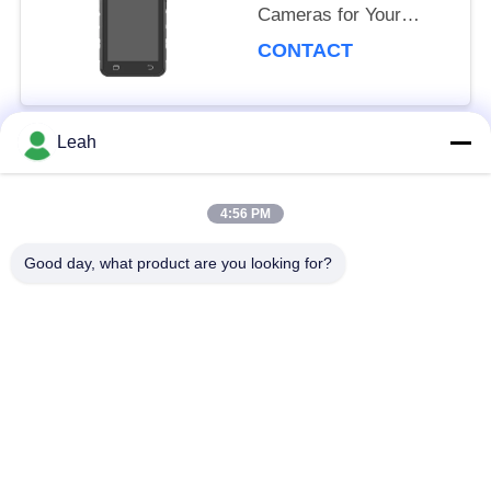
Cameras for Your
Business Surveillance
CONTACT
Needs
92mm*72mm*24mm
USB 2.0
Leah
Popular Categories
All
4:56 PM
Police Worn
Good day, what product are you looking for?
Police Body Cameras
Cameras
4G Body Worn
Safety Helmet
Camera
Camera
4G Dash Cameras
4G Mobile DVR