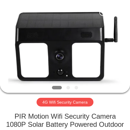
Shenzhen
Ouxiang
Electronic
Co.,
Ltd..
All
Rights
Reserved.
HOME
PRODUCTS
VIDEOS
VR
SHOW
4G Wifi Security Camera
ABOUT
PIR Motion Wifi Security Camera
US
1080P Solar Battery Powered Outdoor