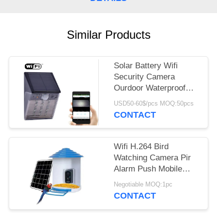
REQUEST
A QUOTE
Similar Products
SITEMAP
Solar Battery Wifi
PRIVACY
Security Camera
Ourdoor Waterproof
POLICY
IP65 Hidden CCTV IP
USD50-60$/pcs MOQ:50pcs
Light Type
CONTACT
Wifi H.264 Bird
Watching Camera Pir
Alarm Push Mobile
Phone App Response
Negotiable MOQ:1pc
In Time
CONTACT