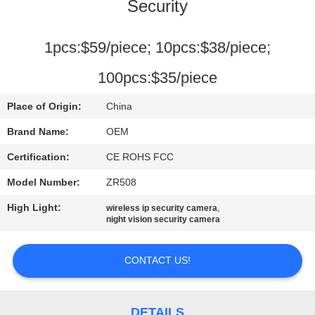
Security
FACTORY
TOUR
1pcs:$59/piece; 10pcs:$38/piece;
100pcs:$35/piece
QUALITY
Place of Origin:
China
CONTROL
Brand Name:
OEM
CONTACT
Certification:
CE ROHS FCC
US
Model Number:
ZR508
High Light:
,
wireless ip security camera
night vision security camera
NEWS
CONTACT US!
CASES
DETAILS