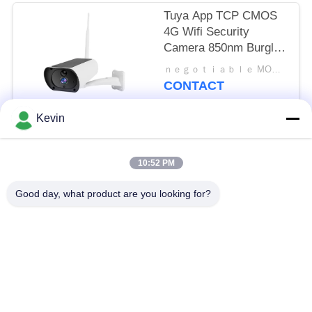
Tuya App TCP CMOS
4G Wifi Security
Camera 850nm Burglar
Alarm Systems
ｎｅｇｏｔｉａｂｌｅ MOQ:ｎｅｇｏｔｉａｂｌｅ
CONTACT
Kevin
Popular Categories
All
10:52 PM
Police Worn
Good day, what product are you looking for?
Police Body Cameras
Cameras
4G Body Worn
Safety Helmet
Camera
Camera
4G Dash Cameras
4G Mobile DVR